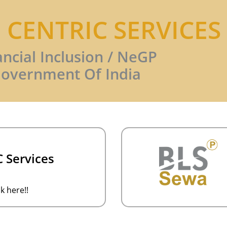
N CENTRIC SERVICES
ancial Inclusion / NeGP
overnment Of India
 Services
k here!!