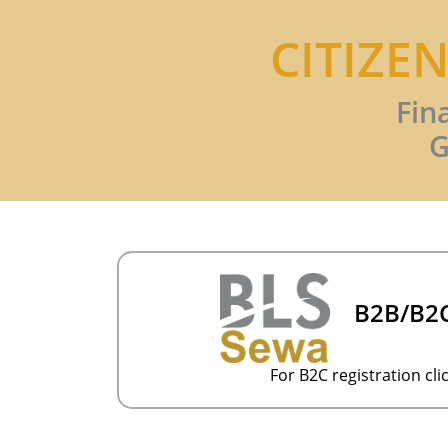
CITIZE
Fin
G
B2B/B2C
For B2C registration clic