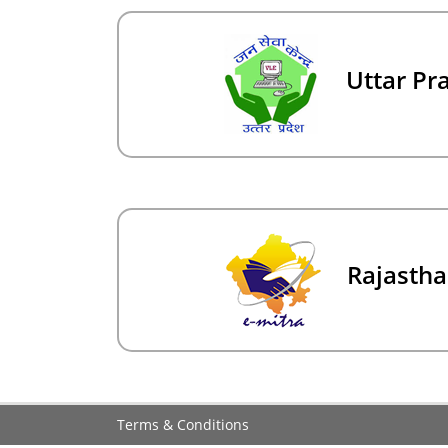
Uttar Pr
Rajastha
Terms & Conditions