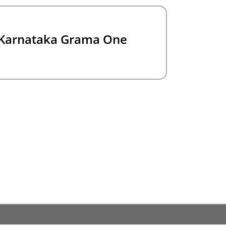
Karnataka Grama One