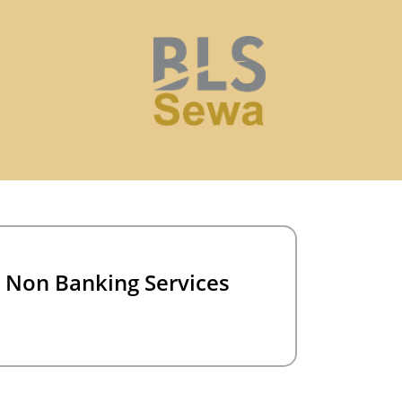
Non Banking Services