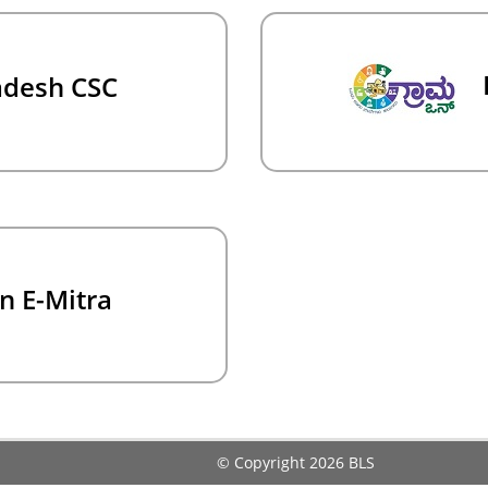
adesh CSC
n E-Mitra
© Copyright 2026
BLS